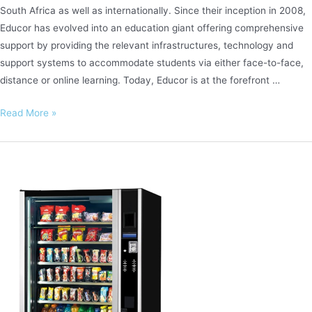
South Africa as well as internationally. Since their inception in 2008,
Educor has evolved into an education giant offering comprehensive
support by providing the relevant infrastructures, technology and
support systems to accommodate students via either face-to-face,
distance or online learning. Today, Educor is at the forefront …
Educor
Read More »