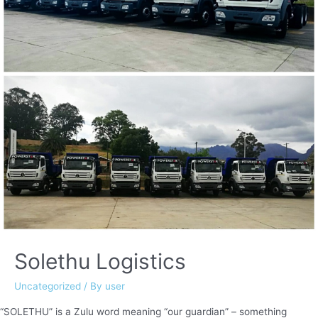
Solethu Logistics
Uncategorized
/ By
user
“SOLETHU” is a Zulu word meaning “our guardian” – something