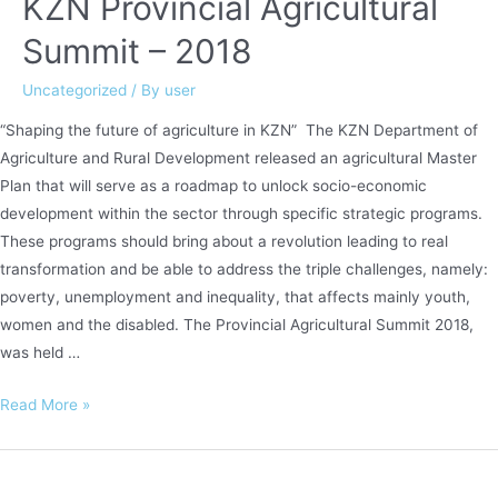
KZN Provincial Agricultural
Summit – 2018
Uncategorized
/ By
user
“Shaping the future of agriculture in KZN” The KZN Department of
Agriculture and Rural Development released an agricultural Master
Plan that will serve as a roadmap to unlock socio-economic
development within the sector through specific strategic programs.
These programs should bring about a revolution leading to real
transformation and be able to address the triple challenges, namely:
poverty, unemployment and inequality, that affects mainly youth,
women and the disabled. The Provincial Agricultural Summit 2018,
was held …
KZN
Read More »
Provincial
Agricultural
Summit