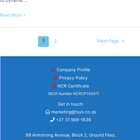
to Dynamic …
ENS
Read More »
Africa
Posts
1
2
Next Page
→
navigation
Company Profile
Privacy Policy
NCR Certificate
(NCR Number NCRCP10547)
Get in touch:
marketing@tsys.co.za
+27 31 566-1636
98 Armstrong Avenue, Block 2, Ground Floor,