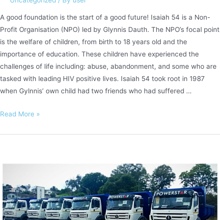
A good foundation is the start of a good future! Isaiah 54 is a Non-
Profit Organisation (NPO) led by Glynnis Dauth. The NPO’s focal point
is the welfare of children, from birth to 18 years old and the
importance of education. These children have experienced the
challenges of life including: abuse, abandonment, and some who are
tasked with leading HIV positive lives. Isaiah 54 took root in 1987
when Gylnnis’ own child had two friends who had suffered …
Supporting
Read More »
Isaiah
54
Children’s
Sanctuary