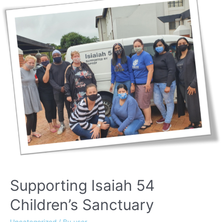
Supporting Isaiah 54
Children’s Sanctuary
Uncategorized
/ By
user