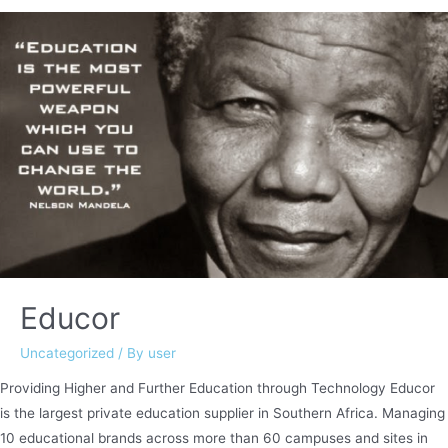
–
2018
Educor
Uncategorized
/ By
user
Providing Higher and Further Education through Technology Educor
is the largest private education supplier in Southern Africa. Managing
10 educational brands across more than 60 campuses and sites in