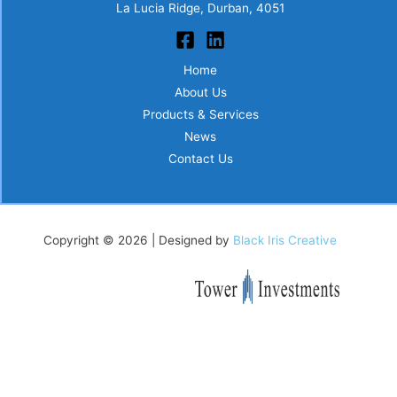
La Lucia Ridge, Durban, 4051
Home
About Us
Products & Services
News
Contact Us
Copyright © 2026 | Designed by
Black Iris Creative