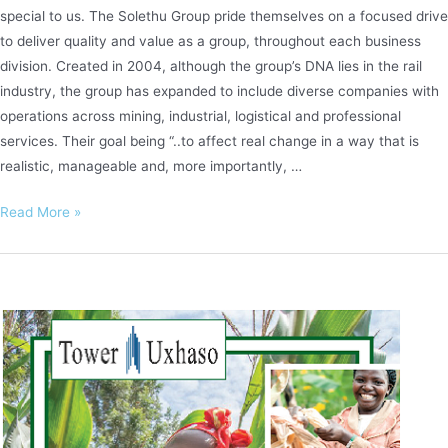
special to us. The Solethu Group pride themselves on a focused drive
to deliver quality and value as a group, throughout each business
division. Created in 2004, although the group’s DNA lies in the rail
industry, the group has expanded to include diverse companies with
operations across mining, industrial, logistical and professional
services. Their goal being “..to affect real change in a way that is
realistic, manageable and, more importantly, …
Solethu
Read More »
Logistics