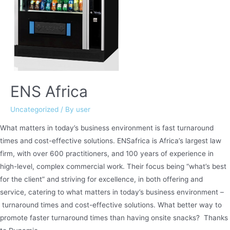
ENS Africa
Uncategorized
/ By
user
What matters in today’s business environment is fast turnaround
times and cost-effective solutions. ENSafrica is Africa’s largest law
firm, with over 600 practitioners, and 100 years of experience in
high-level, complex commercial work. Their focus being “what’s best
for the client” and striving for excellence, in both offering and
service, catering to what matters in today’s business environment –
turnaround times and cost-effective solutions. What better way to
promote faster turnaround times than having onsite snacks? Thanks