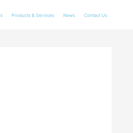
Us
Products & Services
News
Contact Us