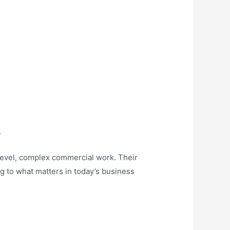
.
h-level, complex commercial work. Their
ing to what matters in today’s business