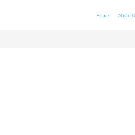
Home
About 