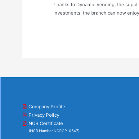
Thanks to Dynamic Vending, the suppl
Investments, the branch can now enjoy 
Company Profile
Privacy Policy
NCR Certificate
(NCR Number NCRCP10547)