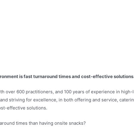
ronment is fast turnaround times and cost-effective solutions
 with over 600 practitioners, and 100 years of experience in hig
 and striving for excellence, in both offering and service, cater
t-effective solutions.
naround times than having onsite snacks?