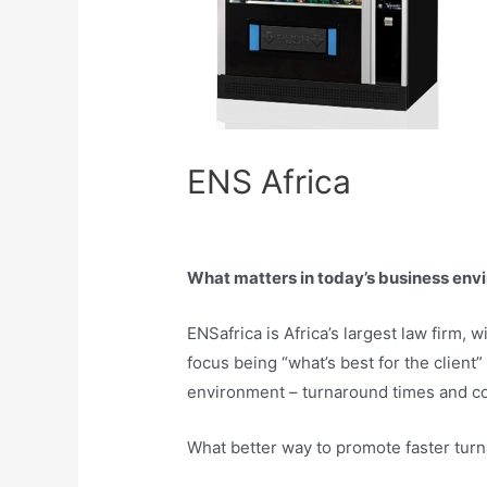
ENS Africa
What matters in today’s business envi
ENSafrica is Africa’s largest law firm,
focus being “what’s best for the client”
environment – turnaround times and cos
What better way to promote faster tur