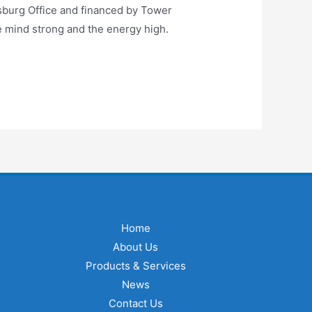
sburg Office and financed by Tower
e mind strong and the energy high.
Home
About Us
Products & Services
News
Contact Us