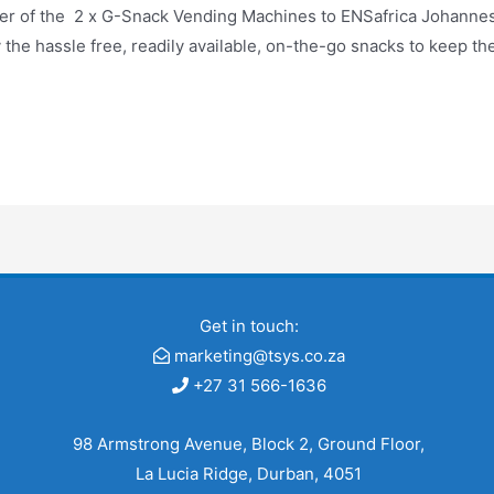
ier of the 2 x G-Snack Vending Machines to ENSafrica Johanne
the hassle free, readily available, on-the-go snacks to keep th
Get in touch:
marketing@tsys.co.za
+27 31 566-1636
98 Armstrong Avenue, Block 2, Ground Floor,
La Lucia Ridge, Durban, 4051