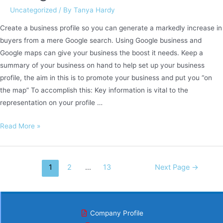
Uncategorized
/ By
Tanya Hardy
Create a business profile so you can generate a markedly increase in
buyers from a mere Google search. Using Google business and
Google maps can give your business the boost it needs. Keep a
summary of your business on hand to help set up your business
profile, the aim in this is to promote your business and put you “on
the map” To accomplish this: Key information is vital to the
representation on your profile …
Google
Read More »
Business
Posts
1
2
…
13
Next Page
→
navigation
Company Profile