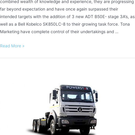
combined wealth of knowledge and experience, they are progressing
far beyond expectation and have once again surpassed their
intended targets with the addition of 3 new ADT B50E- stage 3A’s, as
well as a Bell Kobelco SK850LC-8 to their growing task force. Tona
Marketing have complete control of their undertakings and …
Tona
Read More »
Marketing
–
Excellence
in
Excavation