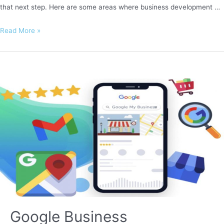
that next step. Here are some areas where business development …
Business
Read More »
Development
Google Business