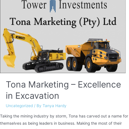
Tona Marketing – Excellence
in Excavation
Uncategorized
/ By
Tanya Hardy
Taking the mining industry by storm, Tona has carved out a name for
themselves as being leaders in business. Making the most of their