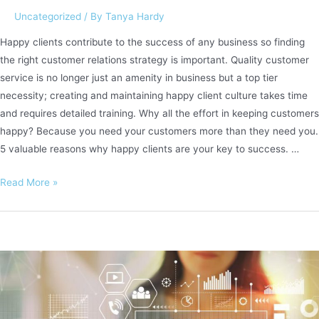
Uncategorized
/ By
Tanya Hardy
Happy clients contribute to the success of any business so finding
the right customer relations strategy is important. Quality customer
service is no longer just an amenity in business but a top tier
necessity; creating and maintaining happy client culture takes time
and requires detailed training. Why all the effort in keeping customers
happy? Because you need your customers more than they need you.
5 valuable reasons why happy clients are your key to success. …
Happy
Read More »
clients
are
key
to
a
successful
business.