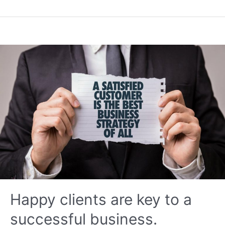
Logistics
Happy clients are key to a
successful business.