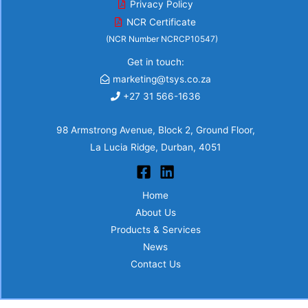
Privacy Policy
NCR Certificate
(NCR Number NCRCP10547)
Get in touch:
marketing@tsys.co.za
+27 31 566-1636
98 Armstrong Avenue, Block 2, Ground Floor,
La Lucia Ridge, Durban, 4051
Home
About Us
Products & Services
News
Contact Us