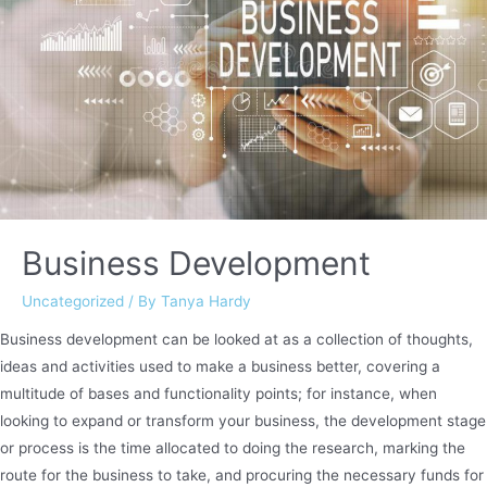
Business Development
Uncategorized
/ By
Tanya Hardy
Business development can be looked at as a collection of thoughts,
ideas and activities used to make a business better, covering a
multitude of bases and functionality points; for instance, when
looking to expand or transform your business, the development stage
or process is the time allocated to doing the research, marking the
route for the business to take, and procuring the necessary funds for