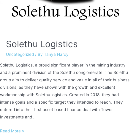
Solethu Logistics
Uncategorized
/ By
Tanya Hardy
Solethu Logistics, a proud significant player in the mining industry
and a prominent division of the Solethu conglomerate. The Solethu
group aim to deliver quality service and value in all of their business
divisions, as they have shown with the growth and excellent
workmanship with Solethu logistics. Created in 2018, they had
intense goals and a specific target they intended to reach. They
entered into their first asset based finance deal with Tower
Investments and …
Solethu
Read More »