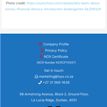
Photo credit:
https://outschool.com/classes/lets-learn-about-
money-financial-literacy-introduction-kindergarten-XjLEWHyN
Company Profile
Privacy Policy
NCR Certificate
(NCR Number NCRCP10547)
Get in touch:
marketing@tsys.co.za
+27 31 566-1636
98 Armstrong Avenue, Block 2, Ground Floor,
La Lucia Ridge, Durban, 4051