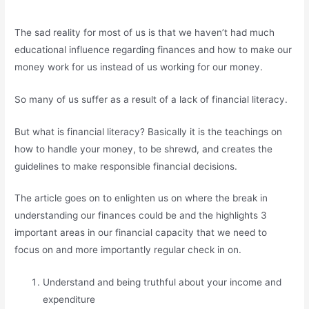
The sad reality for most of us is that we haven’t had much
educational influence regarding finances and how to make our
money work for us instead of us working for our money.
So many of us suffer as a result of a lack of financial literacy.
But what is financial literacy? Basically it is the teachings on
how to handle your money, to be shrewd, and creates the
guidelines to make responsible financial decisions.
The article goes on to enlighten us on where the break in
understanding our finances could be and the highlights 3
important areas in our financial capacity that we need to
focus on and more importantly regular check in on.
Understand and being truthful about your income and
expenditure