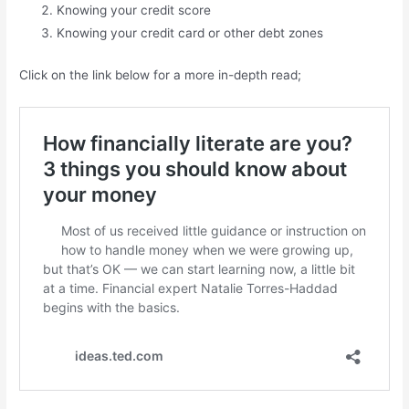
Knowing your credit score
Knowing your credit card or other debt zones
Click on the link below for a more in-depth read;