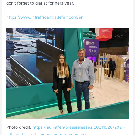
don’t forget to diarist for next year.
https://www.intrafricantradefair.com/en
Photo credit:
https://au.int/en/pressreleases/20211026/2021-
iatf-youth-start-ups-winners-announced