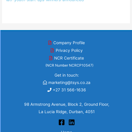
Company Profile
Privacy Policy
NCR Certificate
(NCR Number NCRCP10547)
Get in touch:
marketing@tsys.co.za
+27 31 566-1636
98 Armstrong Avenue, Block 2, Ground Floor,
La Lucia Ridge, Durban, 4051