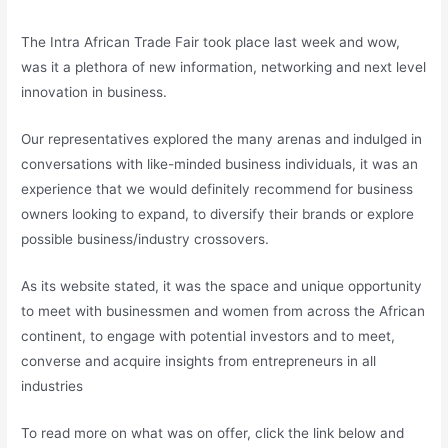
The Intra African Trade Fair took place last week and wow,
was it a plethora of new information, networking and next level
innovation in business.
Our representatives explored the many arenas and indulged in
conversations with like-minded business individuals, it was an
experience that we would definitely recommend for business
owners looking to expand, to diversify their brands or explore
possible business/industry crossovers.
As its website stated, it was the space and unique opportunity
to meet with businessmen and women from across the African
continent, to engage with potential investors and to meet,
converse and acquire insights from entrepreneurs in all
industries
To read more on what was on offer, click the link below and